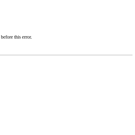
before this error.