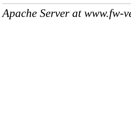
Apache Server at www.fw-v