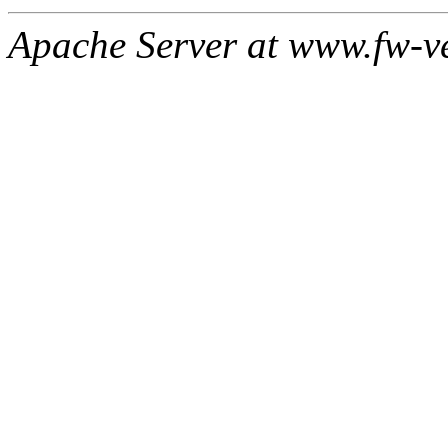
Apache Server at www.fw-v