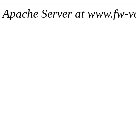
Apache Server at www.fw-v