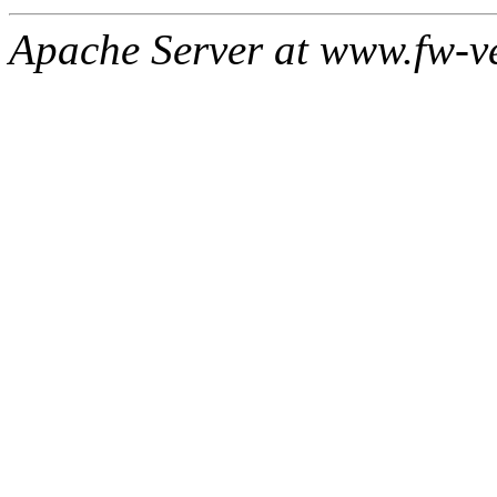
Apache Server at www.fw-v