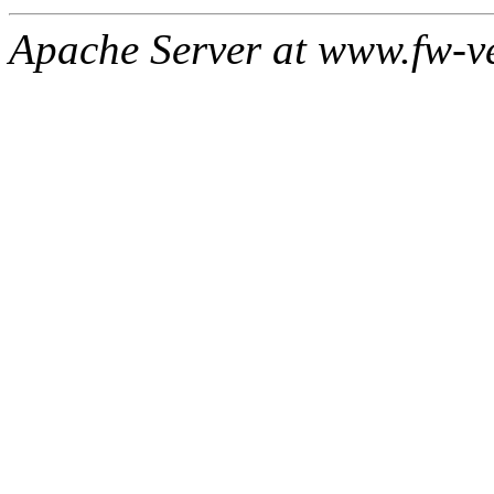
Apache Server at www.fw-v