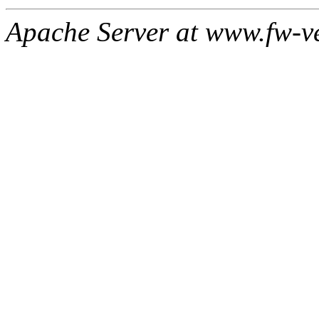
Apache Server at www.fw-v