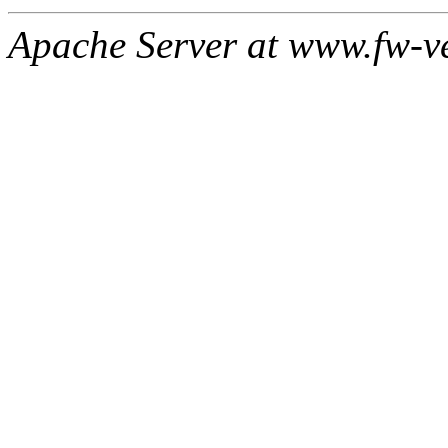
Apache Server at www.fw-v