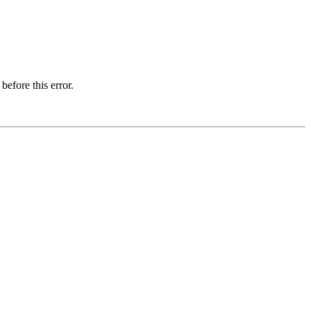
before this error.