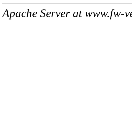
Apache Server at www.fw-v