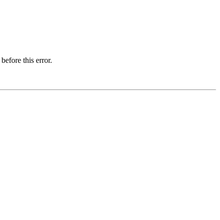
before this error.