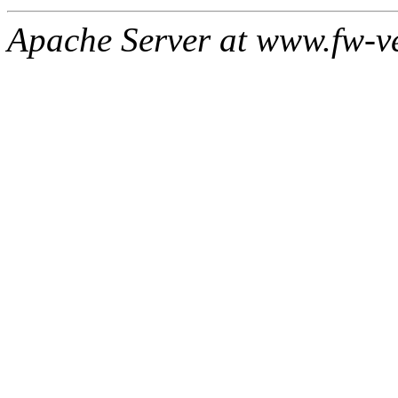
Apache Server at www.fw-v