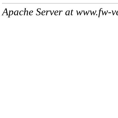
Apache Server at www.fw-v