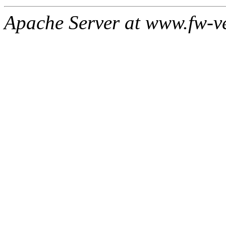
Apache Server at www.fw-v