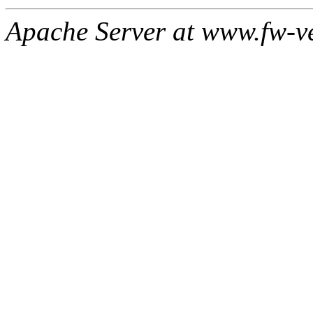
Apache Server at www.fw-v