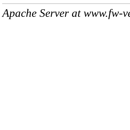
Apache Server at www.fw-v