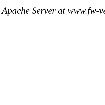
Apache Server at www.fw-v