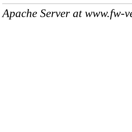
Apache Server at www.fw-v