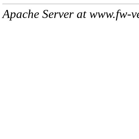
Apache Server at www.fw-v