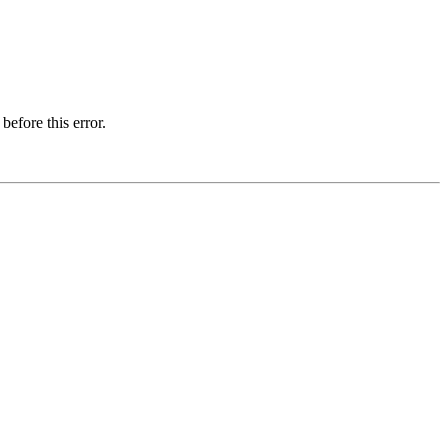
before this error.