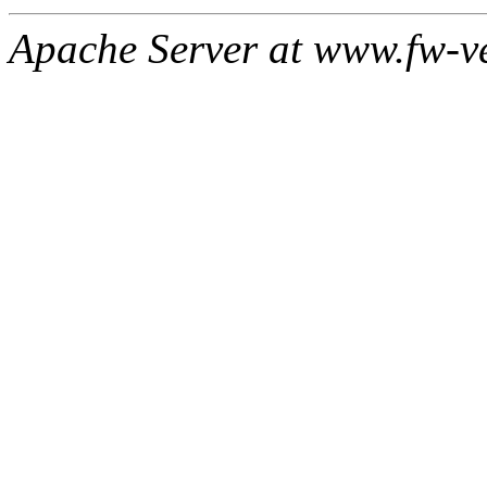
Apache Server at www.fw-v