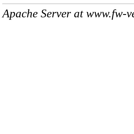
Apache Server at www.fw-v