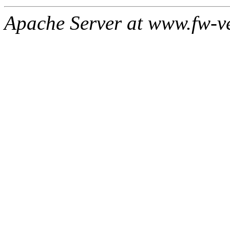
Apache Server at www.fw-v