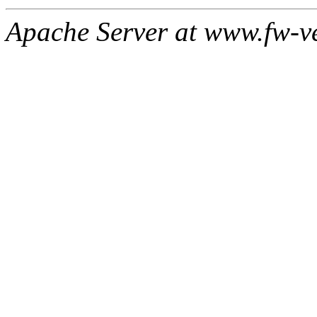
Apache Server at www.fw-v