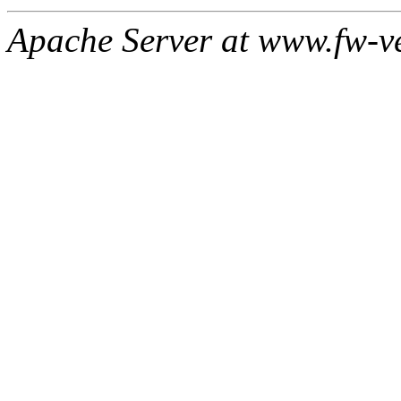
Apache Server at www.fw-v