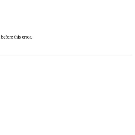
before this error.