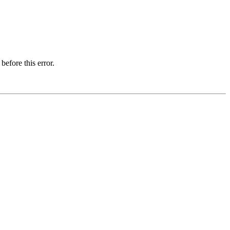
before this error.