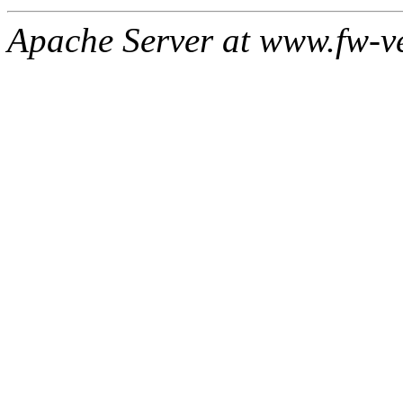
Apache Server at www.fw-v