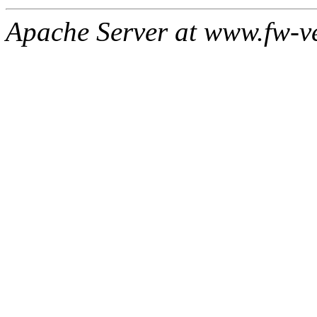
Apache Server at www.fw-v