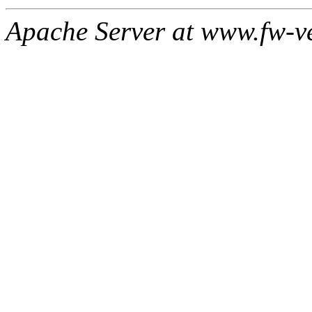
Apache Server at www.fw-v