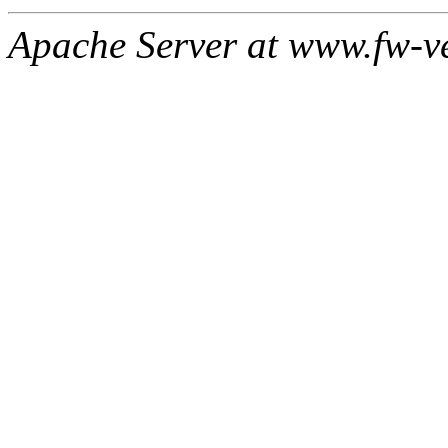
Apache Server at www.fw-v