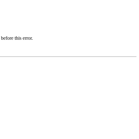
before this error.