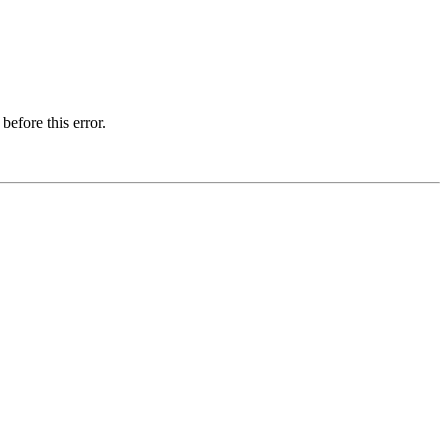
before this error.