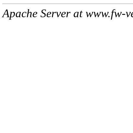
Apache Server at www.fw-v