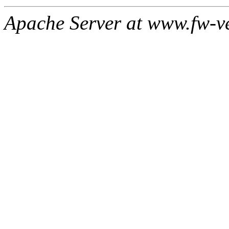
Apache Server at www.fw-v