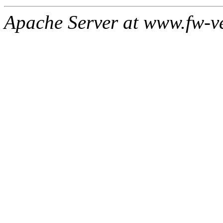
Apache Server at www.fw-v