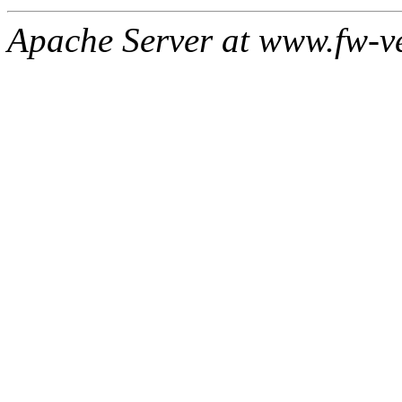
Apache Server at www.fw-v