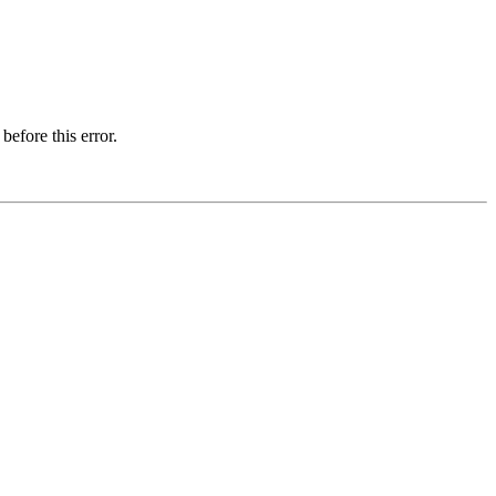
before this error.