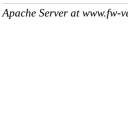
Apache Server at www.fw-v