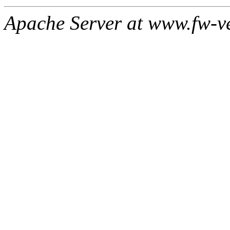
Apache Server at www.fw-v