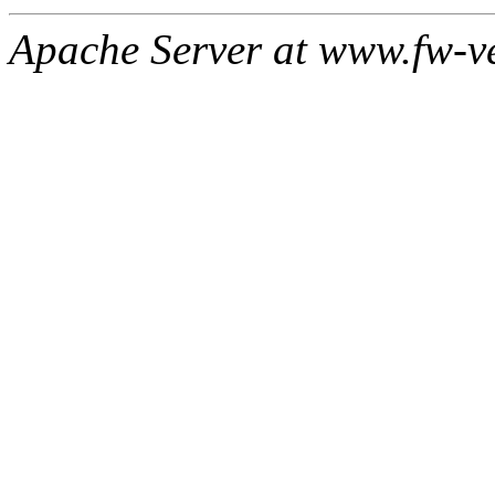
Apache Server at www.fw-v