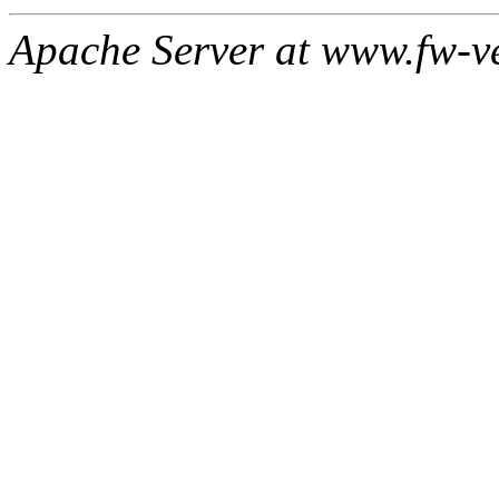
Apache Server at www.fw-v