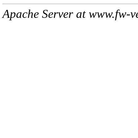
Apache Server at www.fw-v