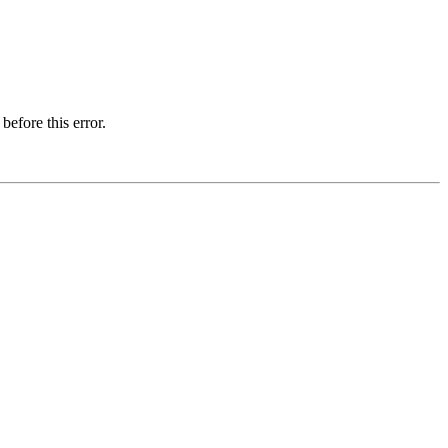
before this error.