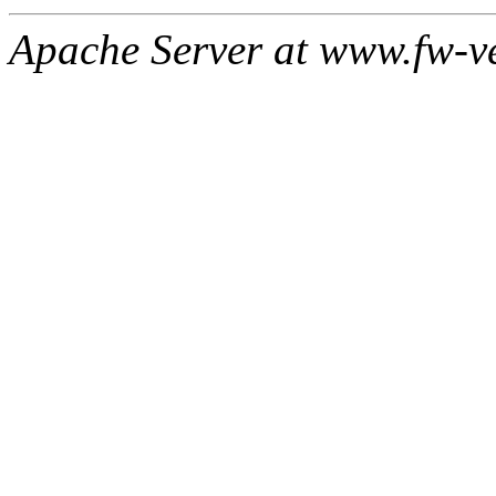
Apache Server at www.fw-v