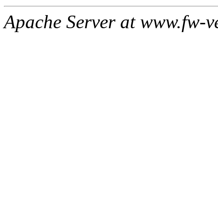
Apache Server at www.fw-v