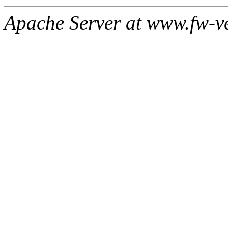
Apache Server at www.fw-v