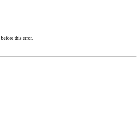
before this error.