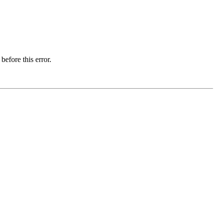
before this error.