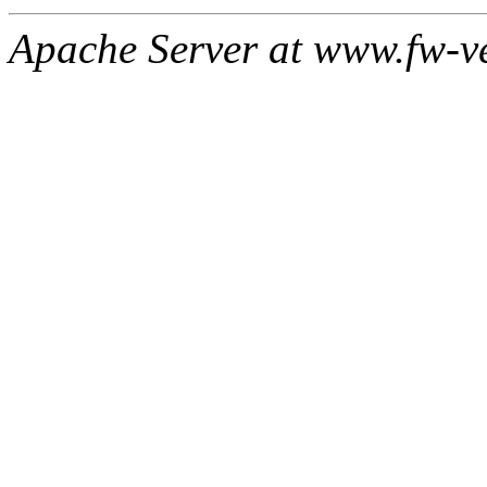
Apache Server at www.fw-v